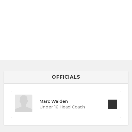
OFFICIALS
Marc Walden
Under 16 Head Coach