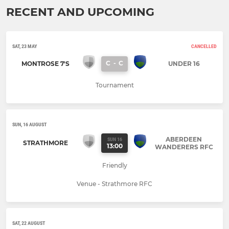
RECENT AND UPCOMING
SAT, 23 MAY
CANCELLED
C
-
C
MONTROSE 7'S
UNDER 16
Tournament
SUN, 16 AUGUST
ABERDEEN
SUN 16
STRATHMORE
13:00
WANDERERS RFC
Friendly
Venue - Strathmore RFC
SAT, 22 AUGUST