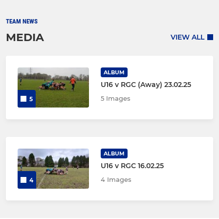
TEAM NEWS
MEDIA
VIEW ALL
ALBUM
U16 v RGC (Away) 23.02.25
5 Images
5
ALBUM
U16 v RGC 16.02.25
4 Images
4