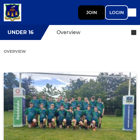
JOIN
LOGIN
UNDER 16
Overview
OVERVIEW