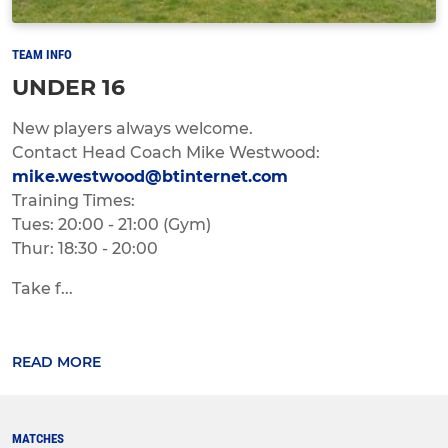
TEAM INFO
UNDER 16
New players always welcome.
Contact Head Coach Mike Westwood:
mike.westwood@btinternet.com
Training Times:
Tues: 20:00 - 21:00 (Gym)
Thur: 18:30 - 20:00
Take f...
READ MORE
MATCHES