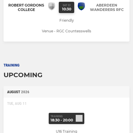
ROBERT GORDONS
ABERDEEN
SAT 22
10:30
COLLEGE
WANDERERS RFC
Friendly
Venue - RGC Countesswells
TRAINING
UPCOMING
AUGUST
2026
TUE, AUG 11
TRAINING
18:30 - 20:00
U16 Training