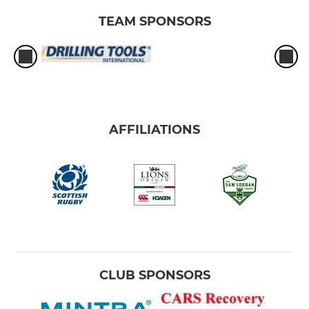
TEAM SPONSORS
AFFILIATIONS
CLUB SPONSORS