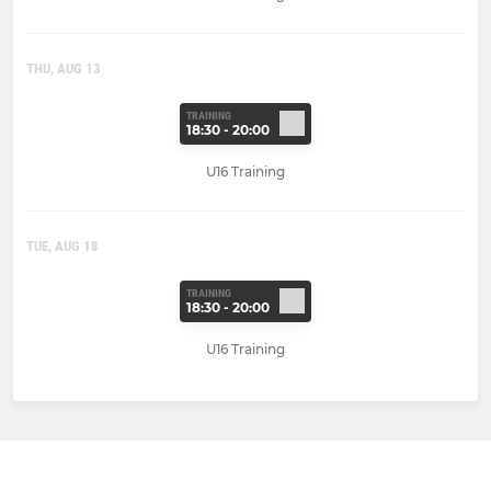
THU, AUG 13
TRAINING
18:30 - 20:00
U16 Training
TUE, AUG 18
TRAINING
18:30 - 20:00
U16 Training