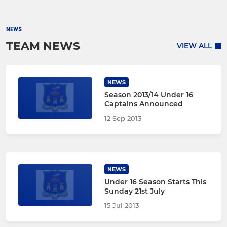
NEWS
TEAM NEWS
VIEW ALL
NEWS
Season 2013/14 Under 16
Captains Announced
12 Sep 2013
NEWS
Under 16 Season Starts This
Sunday 21st July
15 Jul 2013