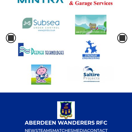
ABERDEEN WANDERERS RFC
NEWS
TEAMS
MATCHES
MEDIA
CONTACT