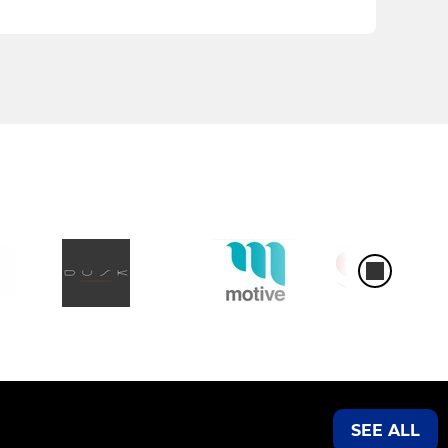
SEE ALL