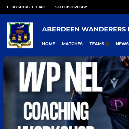
CLUB SHOP - TEEJAC
SCOTTISH RUGBY
ABERDEEN WANDERERS 
HOME
MATCHES
NEWS
TEAMS