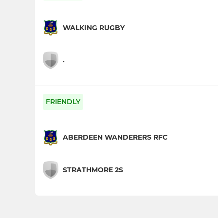
WALKING RUGBY
.
FRIENDLY
ABERDEEN WANDERERS RFC
STRATHMORE 2S