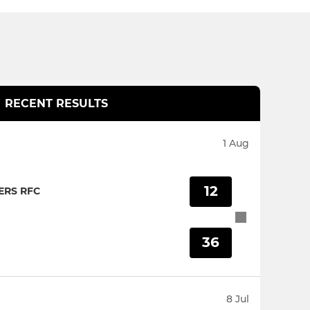
RECENT RESULTS
1 Aug
12
RS RFC
36
8 Jul