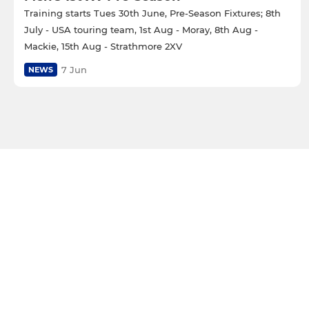
Training starts Tues 30th June, Pre-Season Fixtures; 8th
July - USA touring team, 1st Aug - Moray, 8th Aug -
Mackie, 15th Aug - Strathmore 2XV
7 Jun
NEWS