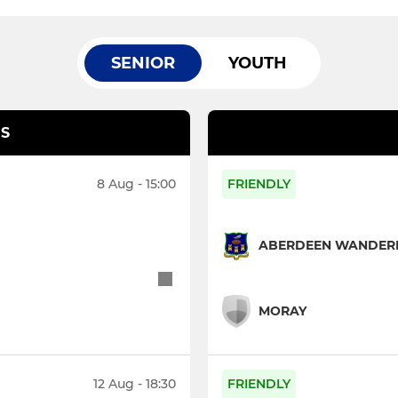
SENIOR
YOUTH
S
8 Aug - 15:00
FRIENDLY
ABERDEEN WANDERE
MORAY
12 Aug - 18:30
FRIENDLY