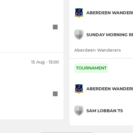
ABERDEEN WANDERE
SUNDAY MORNING RF
Aberdeen Wanderers
15 Aug - 15:00
TOURNAMENT
ABERDEEN WANDERE
SAM LOBBAN 7S