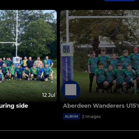
12 Jul
ring side
Aberdeen Wanderers U15'
2 Images
ALBUM