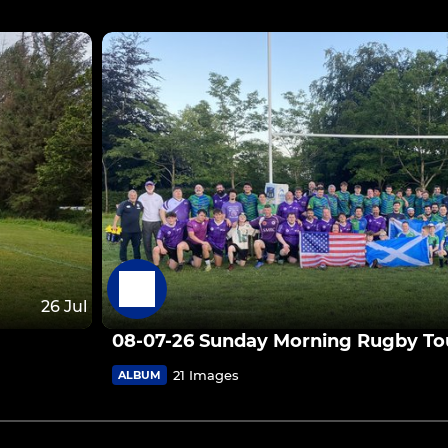
26 Jul
08-07-26 Sunday Morning Rugby Tou
21 Images
ALBUM