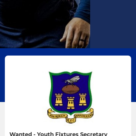
Wanted - Youth Fixtures Secretary