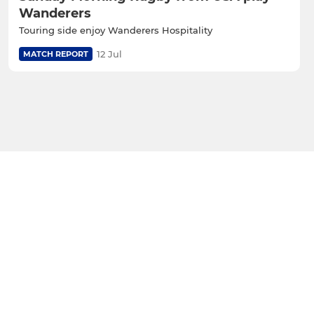
Wanderers
Touring side enjoy Wanderers Hospitality
12 Jul
MATCH REPORT