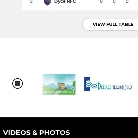
5
Dyce RFC
0
0
0
VIEW FULL TABLE
VIDEOS & PHOTOS