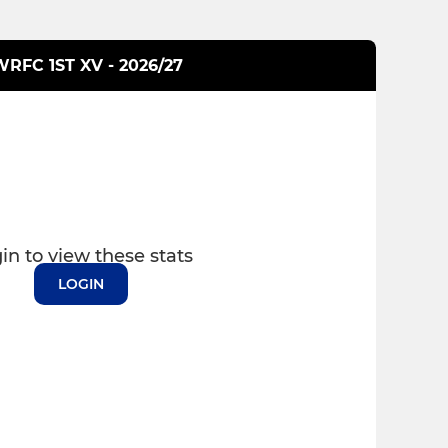
RFC 1ST XV - 2026/27
in to view these stats
LOGIN