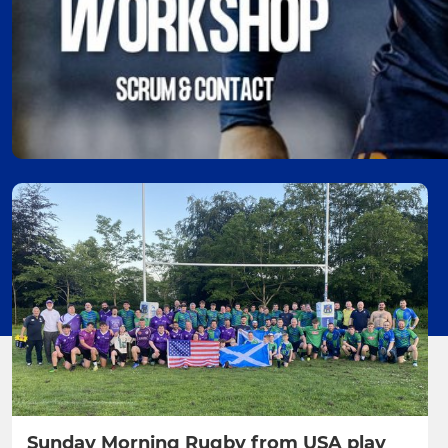
Sunday Morning Rugby from USA play