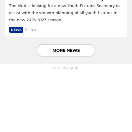
The club is looking for a new Youth Fixtures Secretary to
assist with the smooth planning of all youth fixtures in
the new 2026-2027 season.
9 Jun
NEWS
MORE NEWS
ADVERTISEMENT