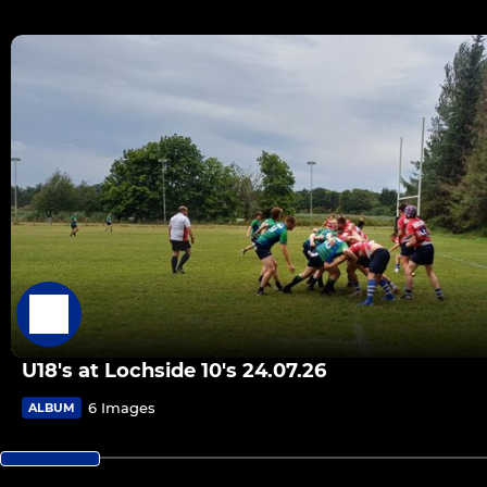
U18's at Lochside 10's 24.07.26
6 Images
ALBUM