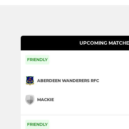
UPCOMING MATCHE
FRIENDLY
ABERDEEN WANDERERS RFC
MACKIE
FRIENDLY