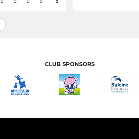
0
0
0
0
0
CLUB SPONSORS