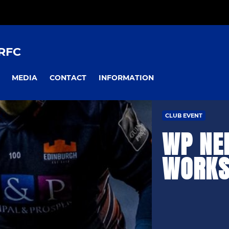
RFC
MEDIA
CONTACT
INFORMATION
CLUB EVENT
WP NE
WORKS