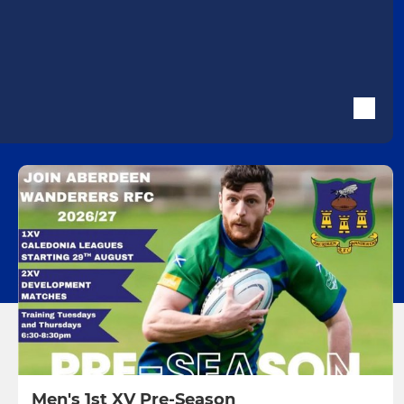
Men's 1st XV Pre-Season