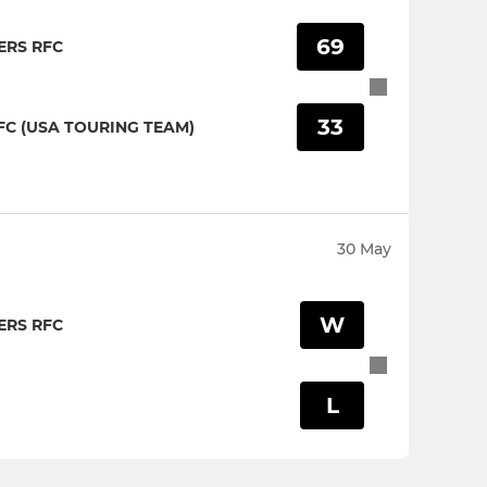
69
RS RFC
33
C (USA TOURING TEAM)
30 May
W
RS RFC
L