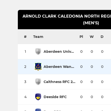
ARNOLD CLARK CALEDONIA NORTH REGIO
(MEN'S)
#
Team
Pl
W
D
1
Aberdeen University Medics
0
0
0
2
Aberdeen Wanderers RFC
0
0
0
3
Caithness RFC 2nd XV
0
0
0
4
Deeside RFC
0
0
0