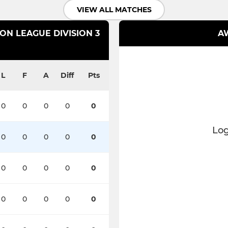
VIEW ALL MATCHES
N LEAGUE DIVISION 3
AW
L
F
A
Diff
Pts
0
0
0
0
0
Log
0
0
0
0
0
0
0
0
0
0
0
0
0
0
0