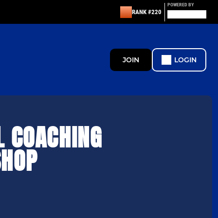
POWERED BY
RANK #220
JOIN
LOGIN
L COACHING
HOP