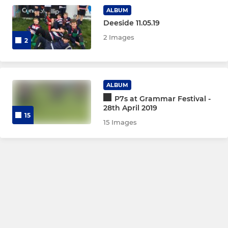
ALBUM
P6
Deeside 11.05.19
2 Images
P5
2
P4
ALBUM
Micros
P7s at Grammar Festival -
28th April 2019
15
LADIES
15 Images
Girls Youth