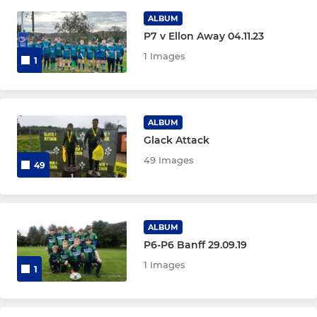
2nd XV/Development Squad
ALBUM
P7 v Ellon Away 04.11.23
1 Images
YOUTH
1
Under 18
Under 16
ALBUM
Glack Attack
Under 15
49 Images
49
Under 14
Under 13
ALBUM
P6-P6 Banff 29.09.19
1 Images
1
MINI
P7