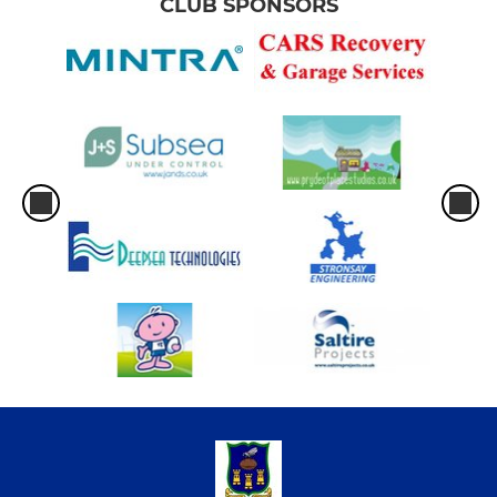
CLUB SPONSORS