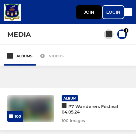
JOIN
LOGIN
1
MEDIA
ALBUMS
VIDEOS
All teams
SENIOR
AWRFC 1st XV
ALBUM
P7 Wanderers Festival
Wombats
04.05.24
100
100 Images
Walking Rugby