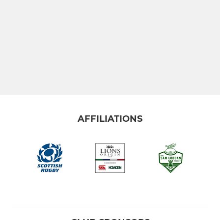
AFFILIATIONS