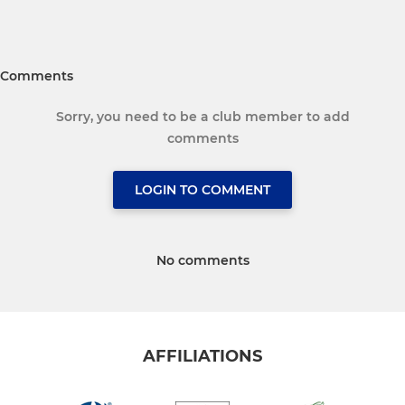
Comments
Sorry, you need to be a club member to add
comments
LOGIN TO COMMENT
No comments
AFFILIATIONS