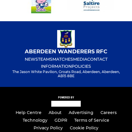
ABERDEEN WANDERERS RFC
NEWS
TEAMS
MATCHES
MEDIA
CONTACT
INFORMATION
POLICIES
The Jason White Pavilion, Groats Road, Aberdeen, Aberdeen,
AB15 8BE
POWERED BY
Help Centre
About
Advertising
Careers
Technology
GDPR
Terms of Service
Privacy Policy
Cookie Policy