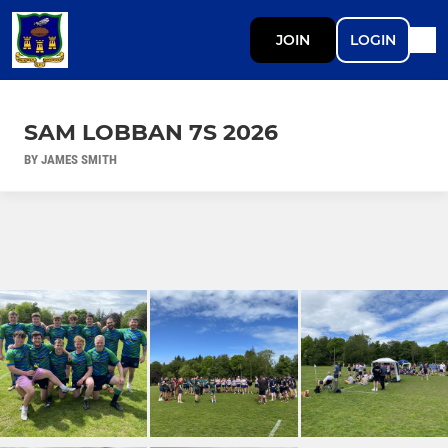
JOIN
LOGIN
SAM LOBBAN 7S 2026
BY JAMES SMITH