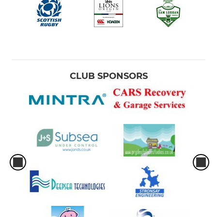
CLUB SPONSORS