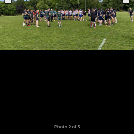
Photo 2 of 5