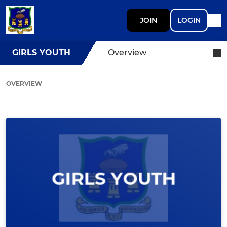
JOIN
LOGIN
GIRLS YOUTH
Overview
OVERVIEW