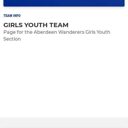
TEAM INFO
GIRLS YOUTH TEAM
Page for the Aberdeen Wanderers Girls Youth
Section