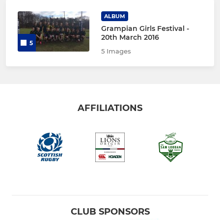
ALBUM
Grampian Girls Festival -
20th March 2016
5
5 Images
AFFILIATIONS
CLUB SPONSORS