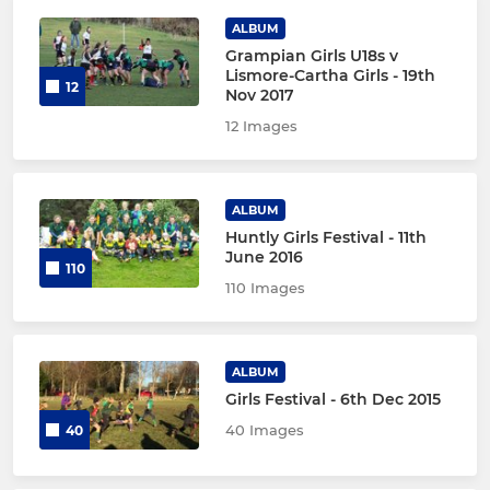
ALBUM
Grampian Girls U18s v
Lismore-Cartha Girls - 19th
12
Nov 2017
12 Images
ALBUM
Huntly Girls Festival - 11th
June 2016
110
110 Images
ALBUM
Girls Festival - 6th Dec 2015
40 Images
40