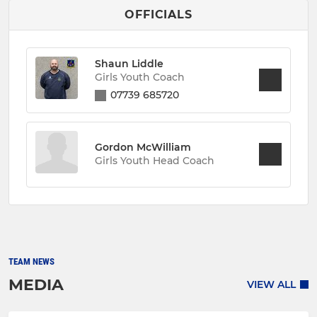
OFFICIALS
Shaun Liddle
Girls Youth Coach
07739 685720
Gordon McWilliam
Girls Youth Head Coach
TEAM NEWS
MEDIA
VIEW ALL