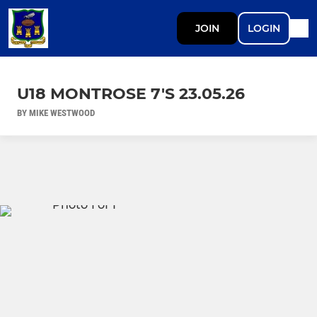
JOIN
LOGIN
U18 MONTROSE 7'S 23.05.26
BY MIKE WESTWOOD