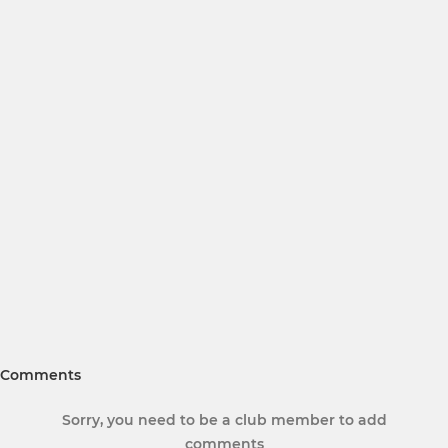
Comments
Sorry, you need to be a club member to add
comments