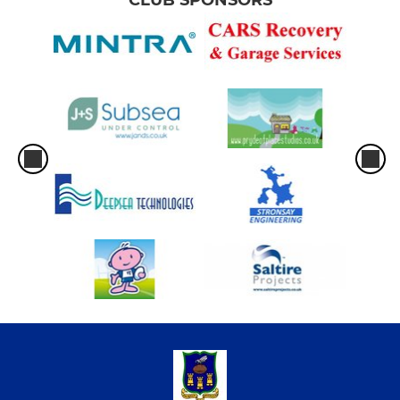
CLUB SPONSORS