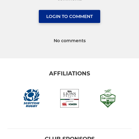
LOGIN TO COMMENT
No comments
AFFILIATIONS