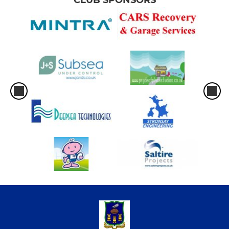
CLUB SPONSORS