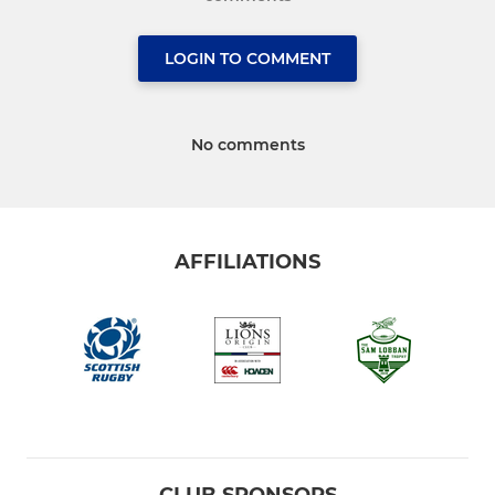
LOGIN TO COMMENT
No comments
AFFILIATIONS