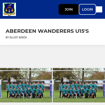
JOIN
LOGIN
ABERDEEN WANDERERS U15'S
BY ELLIOT KINCH