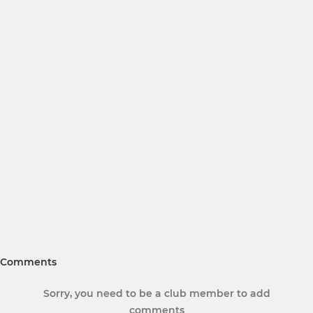
Comments
Sorry, you need to be a club member to add
comments