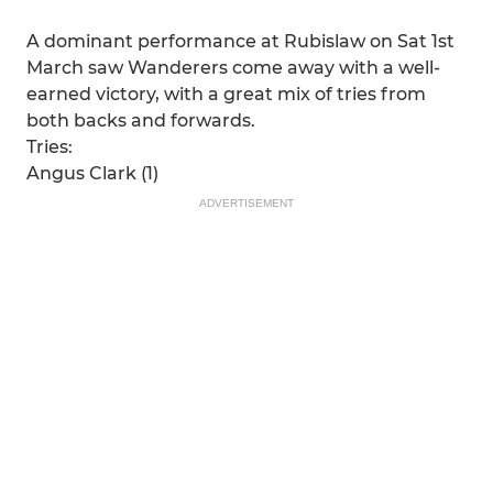
A dominant performance at Rubislaw on Sat 1st
March saw Wanderers come away with a well-
earned victory, with a great mix of tries from
both backs and forwards.
Tries:
Angus Clark (1)
ADVERTISEMENT