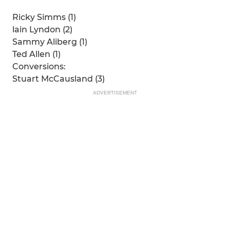
Ricky Simms (1)
lain Lyndon (2)
Sammy Aliberg (1)
Ted Allen (1)
Conversions:
Stuart McCausland (3)
ADVERTISEMENT