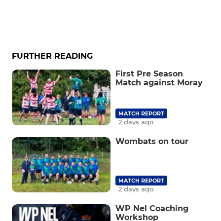
FURTHER READING
First Pre Season
Match against Moray
MATCH REPORT
2 days ago
Wombats on tour
MATCH REPORT
2 days ago
WP Nel Coaching
Workshop