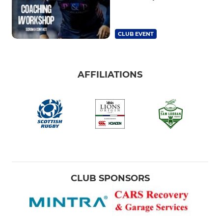
CLUB EVENT
AFFILIATIONS
CLUB SPONSORS