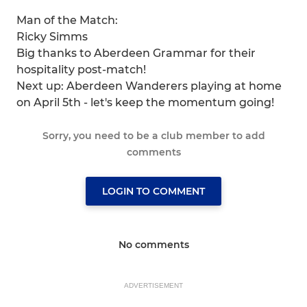
Man of the Match:
Ricky Simms
Big thanks to Aberdeen Grammar for their
hospitality post-match!
Next up: Aberdeen Wanderers playing at home
on April 5th - let's keep the momentum going!
Sorry, you need to be a club member to add
comments
LOGIN TO COMMENT
No comments
ADVERTISEMENT