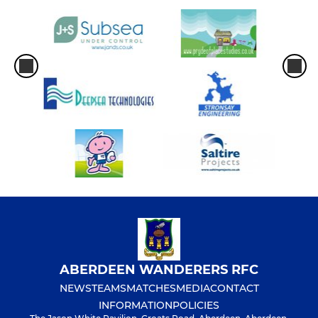
ABERDEEN WANDERERS RFC
NEWS
TEAMS
MATCHES
MEDIA
CONTACT
INFORMATION
POLICIES