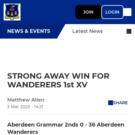
JOIN
LOGIN
NEWS & EVENTS
Latest News
STRONG AWAY WIN FOR
WANDERERS 1st XV
Matthew Allen
SHARE
3 Mar 2025 - 14:21
Aberdeen Grammar 2nds 0 - 36 Aberdeen
Wanderers