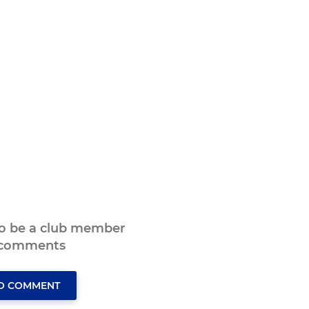
to be a club member
 comments
TO COMMENT