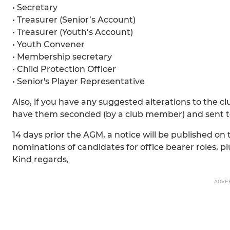
• Secretary
• Treasurer (Senior’s Account)
• Treasurer (Youth’s Account)
• Youth Convener
• Membership secretary
• Child Protection Officer
• Senior's Player Representative
Also, if you have any suggested alterations to the c
have them seconded (by a club member) and sent t
14 days prior the AGM, a notice will be published on
nominations of candidates for office bearer roles, pl
Kind regards,
ADVE