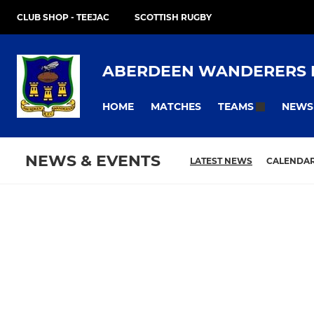
CLUB SHOP - TEEJAC
SCOTTISH RUGBY
ABERDEEN WANDERERS 
HOME
MATCHES
NEWS
TEAMS
NEWS & EVENTS
LATEST NEWS
CALENDA