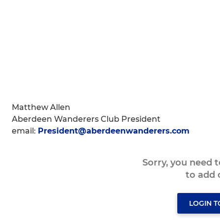
Matthew Allen
Aberdeen Wanderers Club President
email:
President@aberdeenwanderers.com
Sorry, you need 
to add
LOGIN 