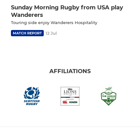
Sunday Morning Rugby from USA play
Wanderers
Touring side enjoy Wanderers Hospitality
12 Jul
MATCH REPORT
AFFILIATIONS