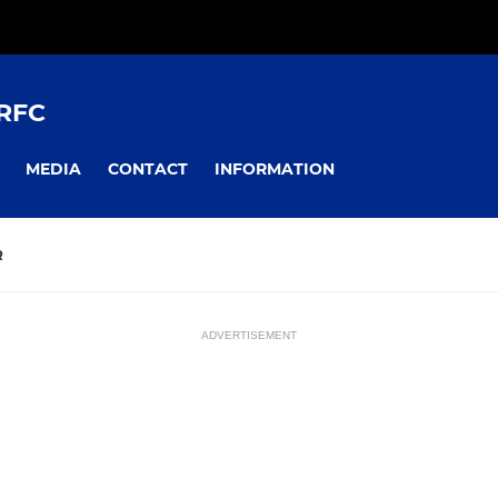
RFC
MEDIA
CONTACT
INFORMATION
R
ADVERTISEMENT