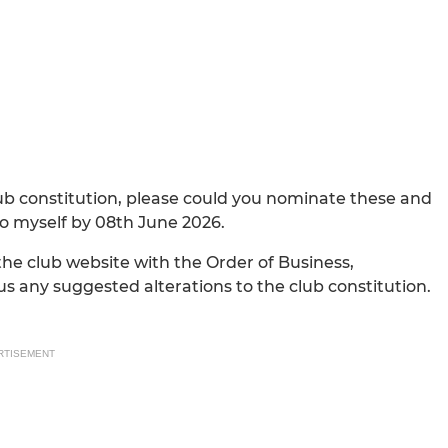
lub constitution, please could you nominate these and
o myself by 08th June 2026.
 the club website with the Order of Business,
us any suggested alterations to the club constitution.
RTISEMENT