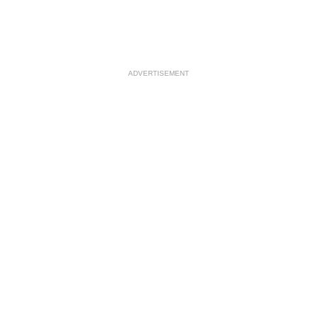
ADVERTISEMENT