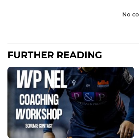
No c
FURTHER READING