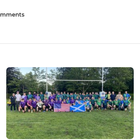
omments