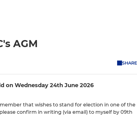
C's AGM
SHARE
held on Wednesday 24th June 2026
b member that wishes to stand for election in one of the
 please confirm in writing (via email) to myself by 09th