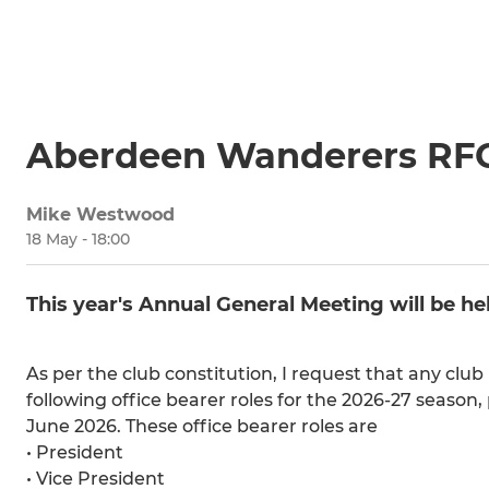
Aberdeen Wanderers RF
Mike Westwood
18 May - 18:00
This year's Annual General Meeting will be 
As per the club constitution, I request that any clu
following office bearer roles for the 2026-27 season,
June 2026. These office bearer roles are
• President
• Vice President