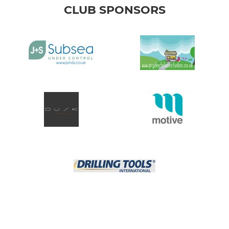
CLUB SPONSORS