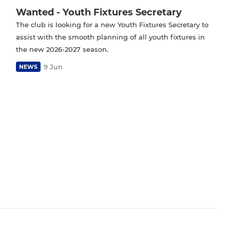
Wanted - Youth Fixtures Secretary
The club is looking for a new Youth Fixtures Secretary to
assist with the smooth planning of all youth fixtures in
the new 2026-2027 season.
9 Jun
NEWS