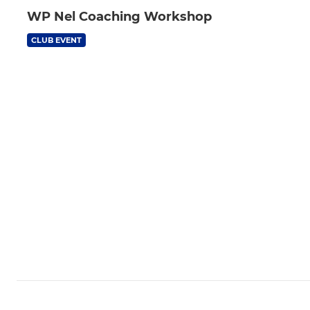
WP Nel Coaching Workshop
CLUB EVENT