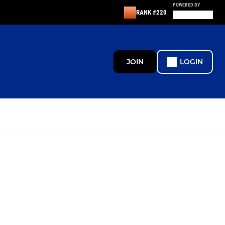
POWERED BY
RANK #220
JOIN
LOGIN