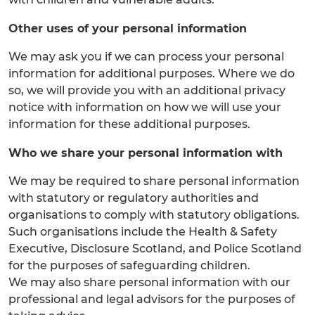
Other uses of your personal information
We may ask you if we can process your personal
information for additional purposes. Where we do
so, we will provide you with an additional privacy
notice with information on how we will use your
information for these additional purposes.
Who we share your personal information with
We may be required to share personal information
with statutory or regulatory authorities and
organisations to comply with statutory obligations.
Such organisations include the Health & Safety
Executive, Disclosure Scotland, and Police Scotland
for the purposes of safeguarding children.
We may also share personal information with our
professional and legal advisors for the purposes of