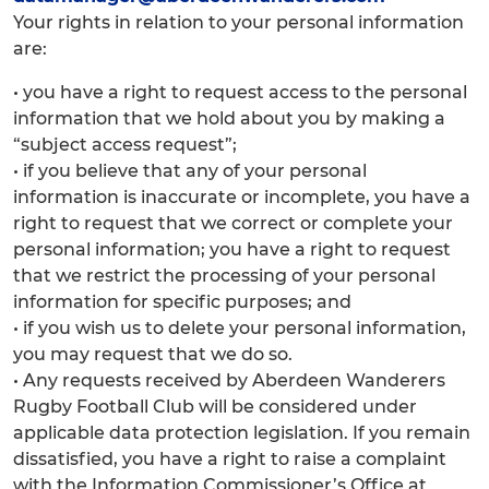
Your rights in relation to your personal information
are:
• you have a right to request access to the personal
information that we hold about you by making a
“subject access request”;
• if you believe that any of your personal
information is inaccurate or incomplete, you have a
right to request that we correct or complete your
personal information; you have a right to request
that we restrict the processing of your personal
information for specific purposes; and
• if you wish us to delete your personal information,
you may request that we do so.
• Any requests received by Aberdeen Wanderers
Rugby Football Club will be considered under
applicable data protection legislation. If you remain
dissatisfied, you have a right to raise a complaint
with the Information Commissioner’s Office at