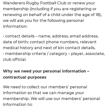
Wanderers Rugby Football Club or renew your
membership (including if you are registering or
renewing on behalf of a child under the age of 18),
we will ask you for the following personal
information:
• contact details – name, address, email address,
date of birth; contact phone numbers, relevant
medical history and next of kin contact details,
• membership criteria / category – player, associate,
club official.
Why we need your personal information –
contractual purposes
We need to collect our members’ personal
information so that we can manage your
membership. We will use our members’ personal
information to: