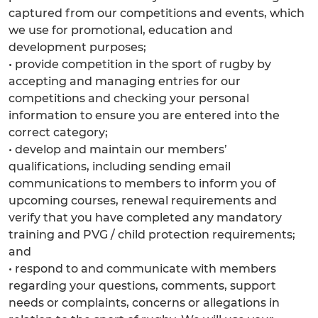
captured from our competitions and events, which
we use for promotional, education and
development purposes;
• provide competition in the sport of rugby by
accepting and managing entries for our
competitions and checking your personal
information to ensure you are entered into the
correct category;
• develop and maintain our members’
qualifications, including sending email
communications to members to inform you of
upcoming courses, renewal requirements and
verify that you have completed any mandatory
training and PVG / child protection requirements;
and
• respond to and communicate with members
regarding your questions, comments, support
needs or complaints, concerns or allegations in