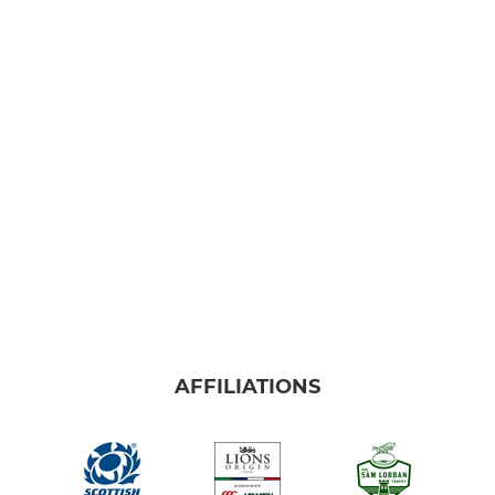
AFFILIATIONS