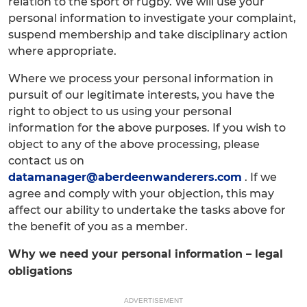
relation to the sport of rugby. We will use your
personal information to investigate your complaint,
suspend membership and take disciplinary action
where appropriate.
Where we process your personal information in
pursuit of our legitimate interests, you have the
right to object to us using your personal
information for the above purposes. If you wish to
object to any of the above processing, please
contact us on
datamanager@aberdeenwanderers.com
. If we
agree and comply with your objection, this may
affect our ability to undertake the tasks above for
the benefit of you as a member.
Why we need your personal information – legal
obligations
ADVERTISEMENT