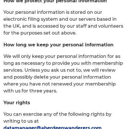
How we protect your personal information
Your personal information is stored on our
electronic filing system and our servers based in
the UK, and is accessed by our staff and volunteers
for the purposes set out above.
How long we keep your personal information
We will only keep your personal information for as
long as necessary to provide you with membership
services. Unless you ask us not to, we will review
and possibly delete your personal information
where you have not renewed your membership
with us for three years.
Your rights
You can exercise any of the following rights by
writing to us at
datamanager@aberdeenwanderers.com