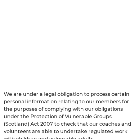
We are under a legal obligation to process certain
personal information relating to our members for
the purposes of complying with our obligations
under the Protection of Vulnerable Groups
(Scotland) Act 2007 to check that our coaches and
volunteers are able to undertake regulated work
with children and vulnerable adults.