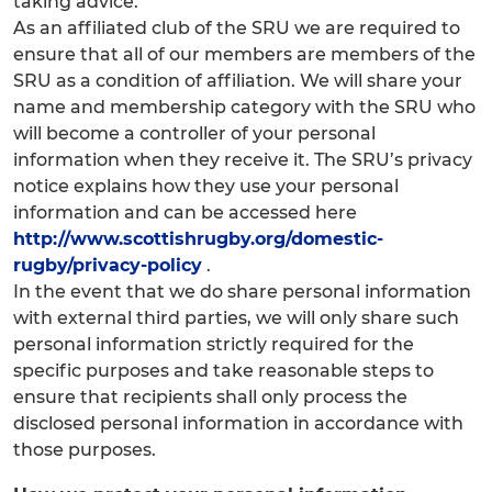
taking advice.
As an affiliated club of the SRU we are required to
ensure that all of our members are members of the
SRU as a condition of affiliation. We will share your
name and membership category with the SRU who
will become a controller of your personal
information when they receive it. The SRU’s privacy
notice explains how they use your personal
information and can be accessed here
http://www.scottishrugby.org/domestic-
rugby/privacy-policy
.
In the event that we do share personal information
with external third parties, we will only share such
personal information strictly required for the
specific purposes and take reasonable steps to
ensure that recipients shall only process the
disclosed personal information in accordance with
those purposes.