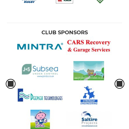
CLUB SPONSORS