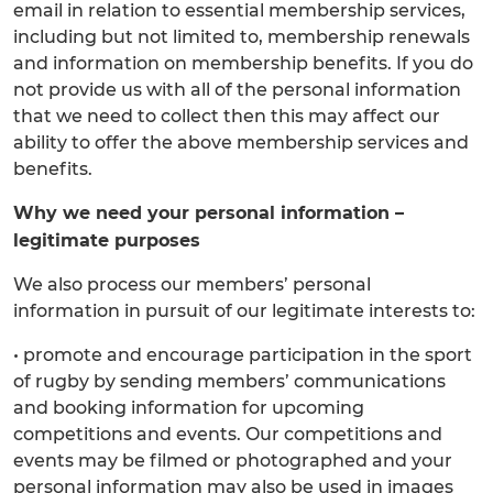
email in relation to essential membership services,
including but not limited to, membership renewals
and information on membership benefits. If you do
not provide us with all of the personal information
that we need to collect then this may affect our
ability to offer the above membership services and
benefits.
Why we need your personal information –
legitimate purposes
We also process our members’ personal
information in pursuit of our legitimate interests to:
• promote and encourage participation in the sport
of rugby by sending members’ communications
and booking information for upcoming
competitions and events. Our competitions and
events may be filmed or photographed and your
personal information may also be used in images