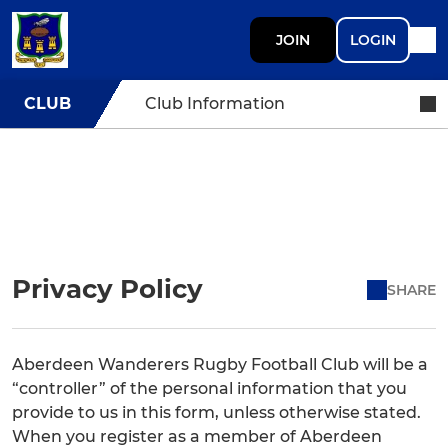
JOIN
LOGIN
CLUB
Club Information
Privacy Policy
SHARE
Aberdeen Wanderers Rugby Football Club will be a
“controller” of the personal information that you
provide to us in this form, unless otherwise stated.
When you register as a member of Aberdeen