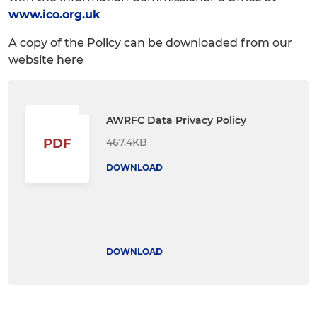
www.ico.org.uk
A copy of the Policy can be downloaded from our
website here
AWRFC Data Privacy Policy
467.4KB
PDF
DOWNLOAD
DOWNLOAD