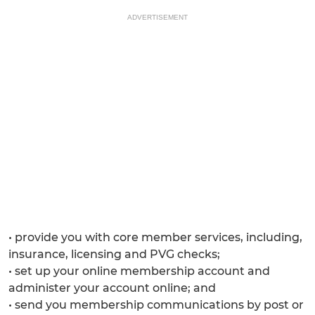
ADVERTISEMENT
• provide you with core member services, including,
insurance, licensing and PVG checks;
• set up your online membership account and
administer your account online; and
• send you membership communications by post or