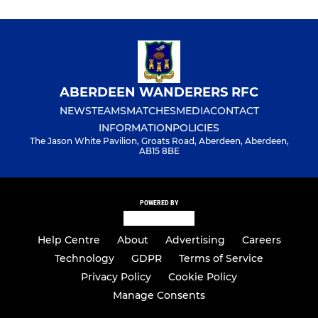
ABERDEEN WANDERERS RFC
NEWS
TEAMS
MATCHES
MEDIA
CONTACT
INFORMATION
POLICIES
The Jason White Pavilion, Groats Road, Aberdeen, Aberdeen,
AB15 8BE
POWERED BY
Help Centre
About
Advertising
Careers
Technology
GDPR
Terms of Service
Privacy Policy
Cookie Policy
Manage Consents