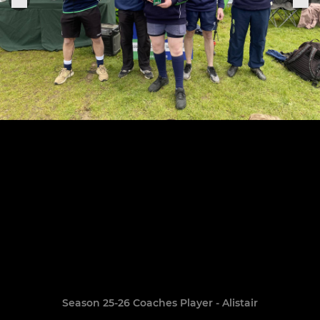
Season 25-26 Coaches Player - Alistair