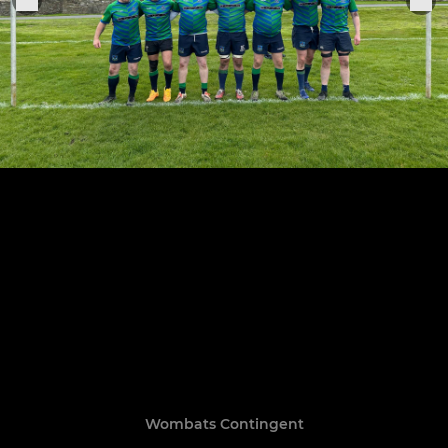
Wombats Contingent